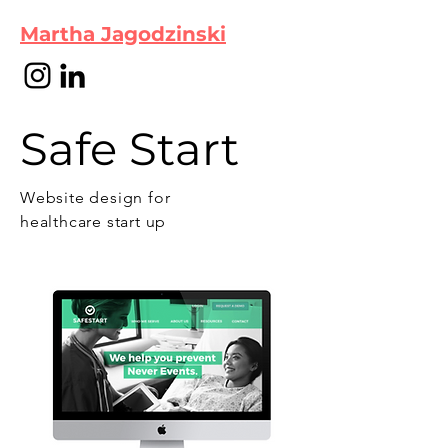
Martha Jagodzinski
Safe Start
Website design for
healthcare start up