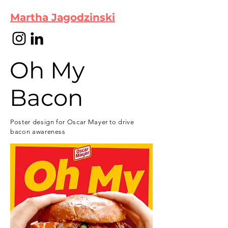
Martha Jagodzinski
Oh My
Bacon
Poster design for Oscar Mayer to drive
bacon awareness