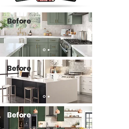
Before
Before
Before