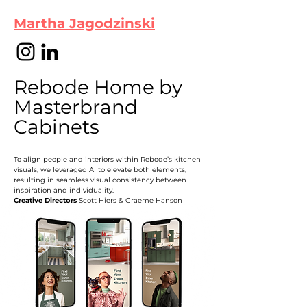
Martha Jagodzinski
Rebode Home by
Masterbrand
Cabinets
To align people and interiors within Rebode’s kitchen
visuals, we leveraged AI to elevate both elements,
resulting in seamless visual consistency between
inspiration and individuality.
Creative Directors
Scott Hiers & Graeme Hanson